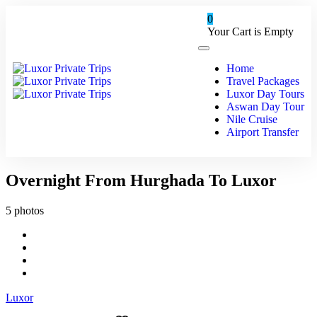
0
Your Cart is Empty
Home
Travel Packages
Luxor Day Tours
Aswan Day Tour
Nile Cruise
Airport Transfer
Overnight From Hurghada To Luxor
5 photos
Luxor