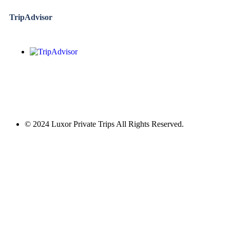
TripAdvisor
© 2024 Luxor Private Trips All Rights Reserved.