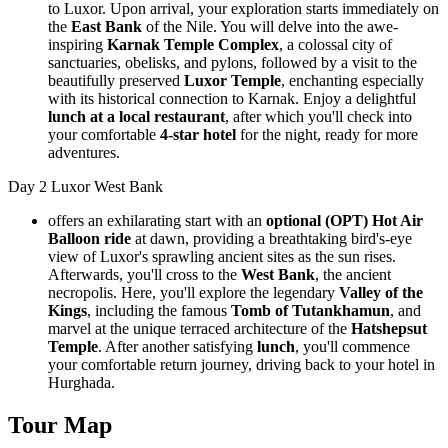
to Luxor. Upon arrival, your exploration starts immediately on
the
East Bank
of the Nile. You will delve into the awe-
inspiring
Karnak Temple Complex
, a colossal city of
sanctuaries, obelisks, and pylons, followed by a visit to the
beautifully preserved
Luxor Temple
, enchanting especially
with its historical connection to Karnak. Enjoy a delightful
lunch at a local restaurant
, after which you'll check into
your comfortable
4-star hotel
for the night, ready for more
adventures.
Day 2
Luxor West Bank
offers an exhilarating start with an
optional (OPT) Hot Air
Balloon ride
at dawn, providing a breathtaking bird's-eye
view of Luxor's sprawling ancient sites as the sun rises.
Afterwards, you'll cross to the
West Bank
, the ancient
necropolis. Here, you'll explore the legendary
Valley of the
Kings
, including the famous
Tomb of Tutankhamun
, and
marvel at the unique terraced architecture of the
Hatshepsut
Temple
. After another satisfying
lunch
, you'll commence
your comfortable return journey, driving back to your hotel in
Hurghada.
Tour Map