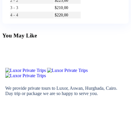
2 - 2
$
225,00
3 - 3
$
210,00
4 - 4
$
220,00
You May Like
We provide private tours to Luxor, Aswan, Hurghada, Cairo.
Day trip or package we are so happy to serve you.