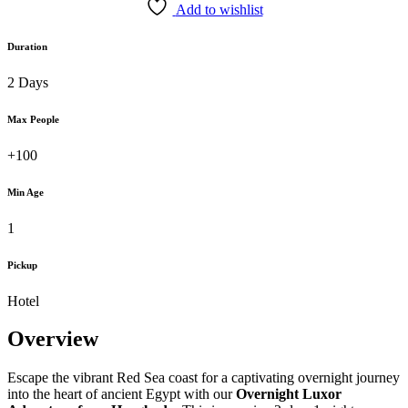
Add to wishlist
Duration
2 Days
Max People
+100
Min Age
1
Pickup
Hotel
Overview
Escape the vibrant Red Sea coast for a captivating overnight journey
into the heart of ancient Egypt with our
Overnight Luxor