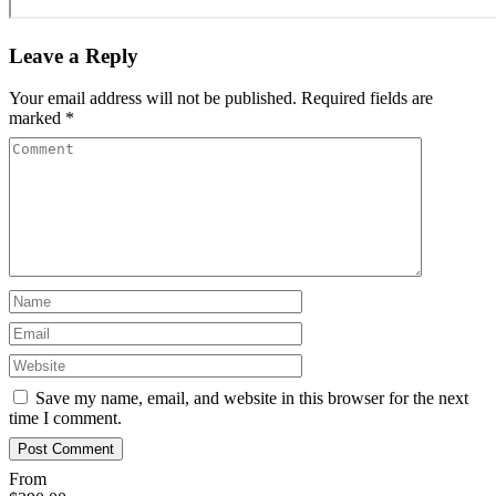
Leave a Reply
Your email address will not be published.
Required fields are
marked
*
Save my name, email, and website in this browser for the next
time I comment.
From