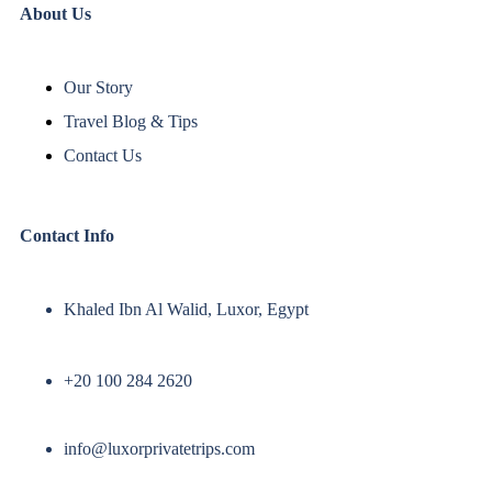
About Us
Our Story
Travel Blog & Tips
Contact Us
Contact Info
Khaled Ibn Al Walid, Luxor, Egypt
+20 100 284 2620
info@luxorprivatetrips.com