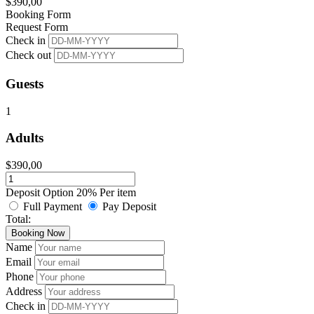
$
390,00
Booking Form
Request Form
Check in
Check out
Guests
1
Adults
$
390,00
Deposit Option
20%
Per item
Full Payment
Pay Deposit
Total:
Booking Now
Name
Email
Phone
Address
Check in