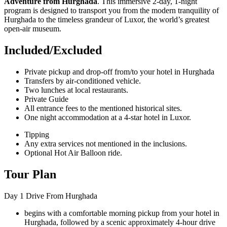
Adventure from Hurghada
. This immersive 2-day, 1-night
program is designed to transport you from the modern tranquility of
Hurghada to the timeless grandeur of Luxor, the world’s greatest
open-air museum.
Included/Excluded
Private pickup and drop-off from/to your hotel in Hurghada
Transfers by air-conditioned vehicle.
Two lunches at local restaurants.
Private Guide
All entrance fees to the mentioned historical sites.
One night accommodation at a 4-star hotel in Luxor.
Tipping
Any extra services not mentioned in the inclusions.
Optional Hot Air Balloon ride.
Tour Plan
Day 1
Drive From Hurghada
begins with a comfortable morning pickup from your hotel in
Hurghada, followed by a scenic approximately 4-hour drive