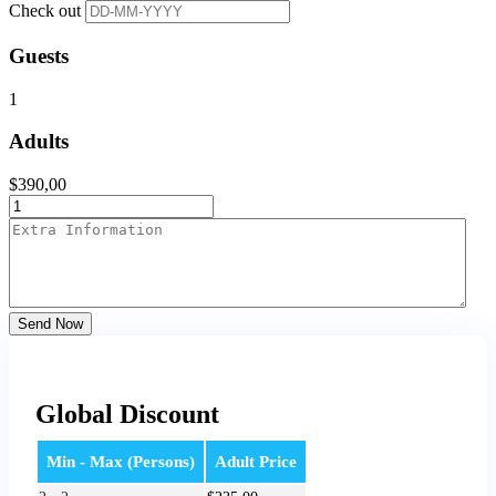
Check out
Guests
1
Adults
$
390,00
Send Now
Global Discount
Min - Max (Persons)
Adult Price