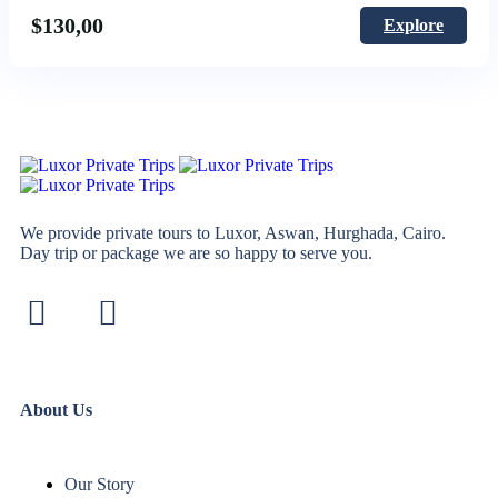
$
130,00
Explore
We provide private tours to Luxor, Aswan, Hurghada, Cairo.
Day trip or package we are so happy to serve you.
About Us
Our Story