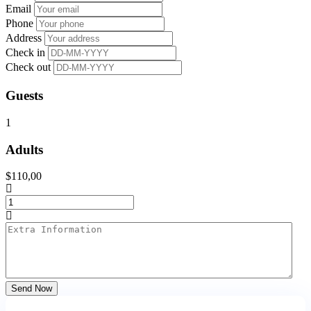
Email
Phone
Address
Check in
Check out
Guests
1
Adults
$
110,00
Send Now