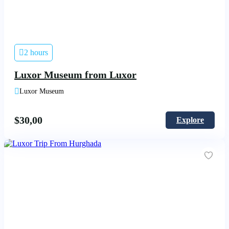
2 hours
Luxor Museum from Luxor
Luxor Museum
$
30,00
Explore