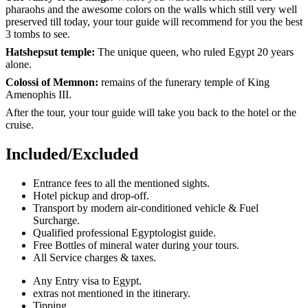
pharaohs and the awesome colors on the walls which still very well
preserved till today, your tour guide will recommend for you the best
3 tombs to see.
Hatshepsut temple:
The unique queen, who ruled Egypt 20 years
alone.
Colossi of Memnon:
remains of the funerary temple of King
Amenophis III.
After the tour, your tour guide will take you back to the hotel or the
cruise.
Included/Excluded
Entrance fees to all the mentioned sights.
Hotel pickup and drop-off.
Transport by modern air-conditioned vehicle & Fuel
Surcharge.
Qualified professional Egyptologist guide.
Free Bottles of mineral water during your tours.
All Service charges & taxes.
Any Entry visa to Egypt.
extras not mentioned in the itinerary.
Tipping