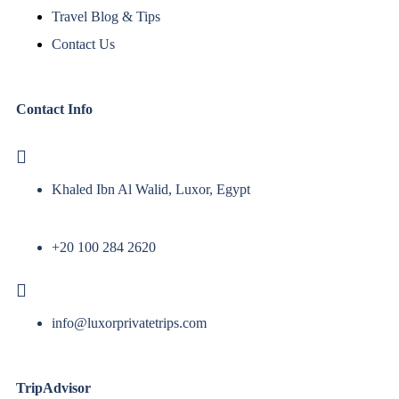
Travel Blog & Tips
Contact Us
Contact Info
Khaled Ibn Al Walid, Luxor, Egypt
+20 100 284 2620
info@luxorprivatetrips.com
TripAdvisor