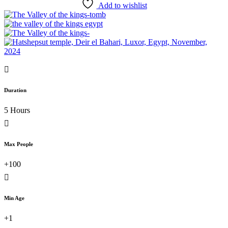
Add to wishlist
Duration
5 Hours
Max People
+100
Min Age
+1