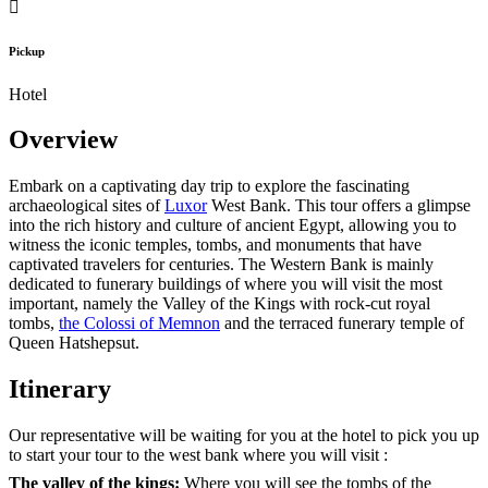
Pickup
Hotel
Overview
Embark on a captivating day trip to explore the fascinating
archaeological sites of
Luxor
West Bank. This tour offers a glimpse
into the rich history and culture of ancient Egypt, allowing you to
witness the iconic temples, tombs, and monuments that have
captivated travelers for centuries. The Western Bank is mainly
dedicated to funerary buildings of where you will visit the most
important, namely the Valley of the Kings with rock-cut royal
tombs,
the Colossi of Memnon
and the terraced funerary temple of
Queen Hatshepsut.
Itinerary
Our representative will be waiting for you at the hotel to pick you up
to start your tour to the west bank where you will visit :
The valley of the kings:
Where you will see the tombs of the