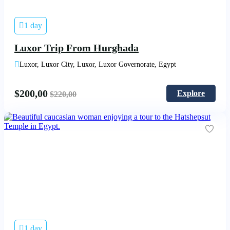
1 day
Luxor Trip From Hurghada
Luxor, Luxor City, Luxor, Luxor Governorate, Egypt
$
200,00
Explore
$
220,00
1 day