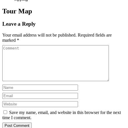
Tour Map
Leave a Reply
Your email address will not be published.
Required fields are
marked
*
Save my name, email, and website in this browser for the next
time I comment.