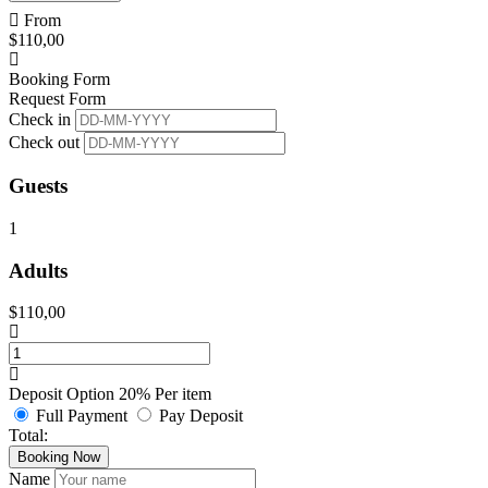
From
$
110,00
Booking Form
Request Form
Check in
Check out
Guests
1
Adults
$
110,00
Deposit Option
20%
Per item
Full Payment
Pay Deposit
Total:
Booking Now
Name