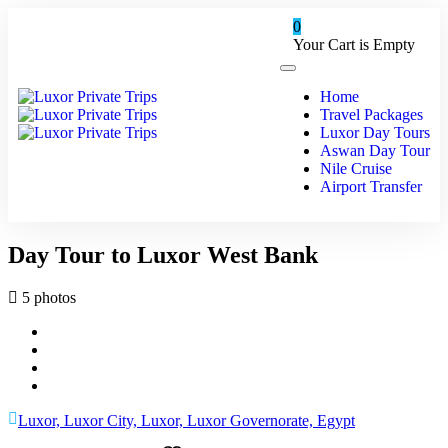
0
Your Cart is Empty
Home
Travel Packages
Luxor Day Tours
Aswan Day Tour
Nile Cruise
Airport Transfer
Day Tour to Luxor West Bank
5 photos
Luxor, Luxor City, Luxor, Luxor Governorate, Egypt