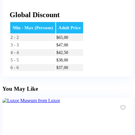
Global Discount
Min - Max (Persons)
Adult Price
2 - 2
$
65,00
3 - 3
$
47,00
4 - 4
$
42,50
5 - 5
$
38,00
6 - 6
$
37,00
You May Like