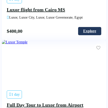
Luxor flight from Cairo MS
Luxor, Luxor City, Luxor, Luxor Governorate, Egypt
$
400,00
Explore
1 day
Full Day Tour to Luxor from Airport