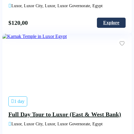
Luxor, Luxor City, Luxor, Luxor Governorate, Egypt
$
120,00
Explore
1 day
Full Day Tour to Luxor (East & West Bank)
Luxor, Luxor City, Luxor, Luxor Governorate, Egypt